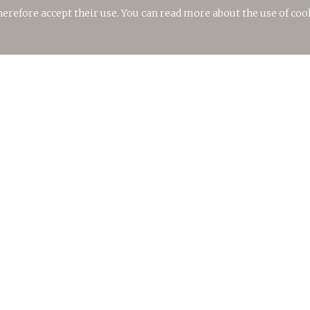
therefore accept their use. You can read more about the use of coo
TORRALBENC CELLAR
Ctra. Maó – Cala’n Porter, Km.10
07730 Alaior, Menorca
Islas Baleares
T.
(+34) 619.660.594
E.
info@bodegastorralbenc.com