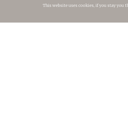
This website uses cookies, if you stay you 
© 2018 Torralbenc Vell S.L.
Legal notice
Privacy policy
Cookies policy
Environmental commitment